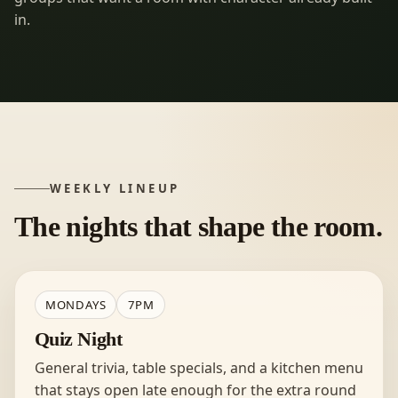
in.
WEEKLY LINEUP
The nights that shape the room.
MONDAYS
7PM
Quiz Night
General trivia, table specials, and a kitchen menu
that stays open late enough for the extra round