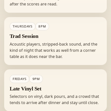
after the scores are read.
THURSDAYS
8PM
Trad Session
Acoustic players, stripped-back sound, and the
kind of night that works as well from a corner
table as it does near the bar.
FRIDAYS
9PM
Late Vinyl Set
Selectors on vinyl, dark pours, and a crowd that
tends to arrive after dinner and stay until close.