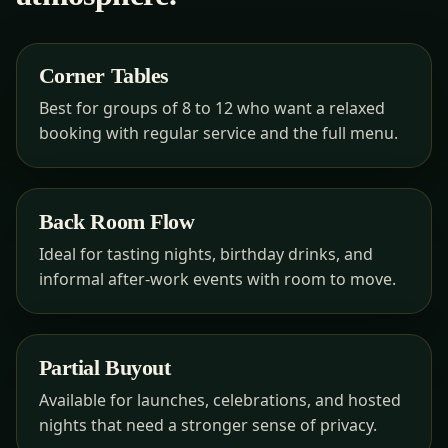
Corner Tables
Best for groups of 8 to 12 who want a relaxed
booking with regular service and the full menu.
Back Room Flow
Ideal for tasting nights, birthday drinks, and
informal after-work events with room to move.
Partial Buyout
Available for launches, celebrations, and hosted
nights that need a stronger sense of privacy.