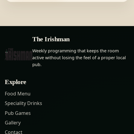
The Irishman
Weekly programming that keeps the room
active without losing the feel of a proper local
pub.
Explore
Food Menu
Speciality Drinks
Pub Games
Gallery
Contact