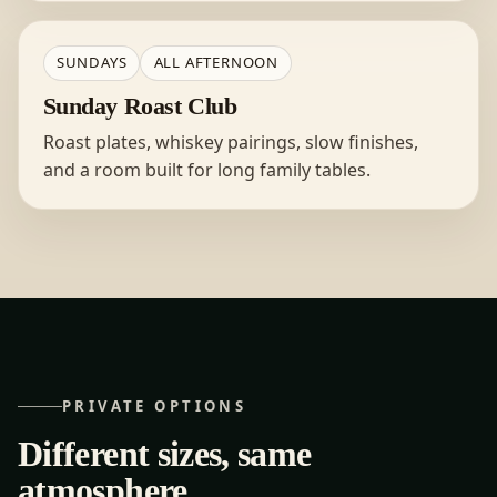
SUNDAYS
ALL AFTERNOON
Sunday Roast Club
Roast plates, whiskey pairings, slow finishes,
and a room built for long family tables.
PRIVATE OPTIONS
Different sizes, same
atmosphere.