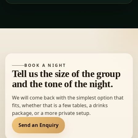
BOOK A NIGHT
Tell us the size of the group
and the tone of the night.
We will come back with the simplest option that
fits, whether that is a few tables, a drinks
package, or a more private setup.
Send an Enquiry