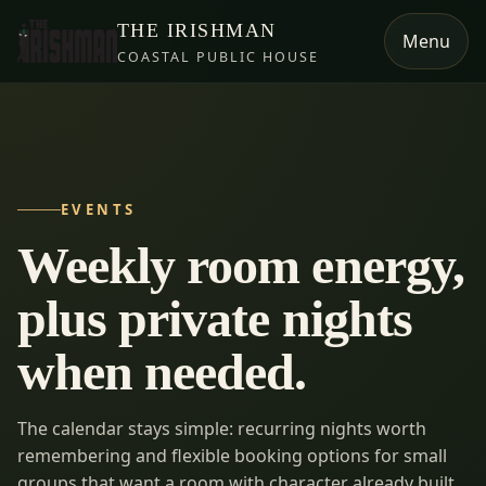
THE IRISHMAN
Menu
COASTAL PUBLIC HOUSE
EVENTS
Weekly room energy,
plus private nights
when needed.
The calendar stays simple: recurring nights worth
remembering and flexible booking options for small
groups that want a room with character already built