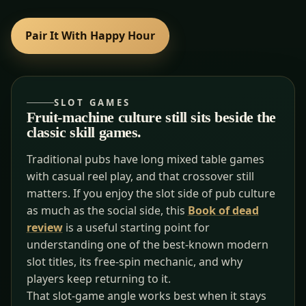
Pair It With Happy Hour
SLOT GAMES
Fruit-machine culture still sits beside the
classic skill games.
Traditional pubs have long mixed table games
with casual reel play, and that crossover still
matters. If you enjoy the slot side of pub culture
as much as the social side, this
Book of dead
review
is a useful starting point for
understanding one of the best-known modern
slot titles, its free-spin mechanic, and why
players keep returning to it.
That slot-game angle works best when it stays