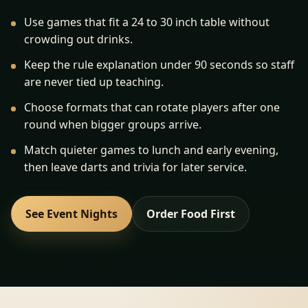
Use games that fit a 24 to 30 inch table without
crowding out drinks.
Keep the rule explanation under 90 seconds so staff
are never tied up teaching.
Choose formats that can rotate players after one
round when bigger groups arrive.
Match quieter games to lunch and early evening,
then leave darts and trivia for later service.
See Event Nights
Order Food First