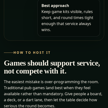
Best approach
Keep game kits visible, rules
short, and round times tight
enough that service always
wins.
HOW TO HOST IT
Games should support service,
not compete with it.
The easiest mistake is over-programming the room.
Traditional pub games land best when they feel
available rather than mandatory. Give people a board,
a deck, or a dart lane, then let the table decide how
serious the round becomes.