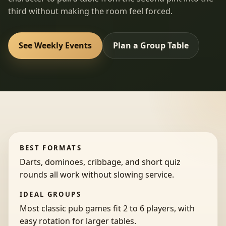
third without making the room feel forced.
See Weekly Events
Plan a Group Table
BEST FORMATS
Darts, dominoes, cribbage, and short quiz
rounds all work without slowing service.
IDEAL GROUPS
Most classic pub games fit 2 to 6 players, with
easy rotation for larger tables.