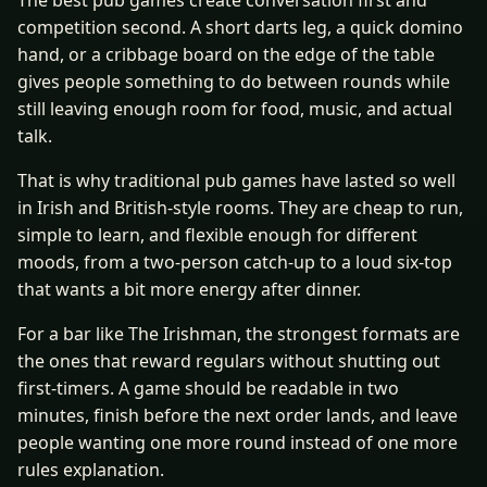
The best pub games create conversation first and
competition second. A short darts leg, a quick domino
hand, or a cribbage board on the edge of the table
gives people something to do between rounds while
still leaving enough room for food, music, and actual
talk.
That is why traditional pub games have lasted so well
in Irish and British-style rooms. They are cheap to run,
simple to learn, and flexible enough for different
moods, from a two-person catch-up to a loud six-top
that wants a bit more energy after dinner.
For a bar like The Irishman, the strongest formats are
the ones that reward regulars without shutting out
first-timers. A game should be readable in two
minutes, finish before the next order lands, and leave
people wanting one more round instead of one more
rules explanation.