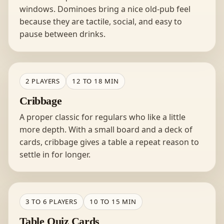
windows. Dominoes bring a nice old-pub feel
because they are tactile, social, and easy to
pause between drinks.
2 PLAYERS
12 TO 18 MIN
Cribbage
A proper classic for regulars who like a little
more depth. With a small board and a deck of
cards, cribbage gives a table a repeat reason to
settle in for longer.
3 TO 6 PLAYERS
10 TO 15 MIN
Table Quiz Cards