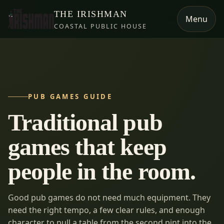
THE IRISHMAN
Menu
COASTAL PUBLIC HOUSE
PUB GAMES GUIDE
Traditional pub
games that keep
people in the room.
Good pub games do not need much equipment. They
need the right tempo, a few clear rules, and enough
character to pull a table from the second pint into the