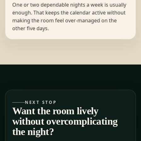
One or two dependable nights a week is usually
enough. That keeps the calendar active without
making the room feel over-managed on the
other five days.
NEXT STOP
Want the room lively
without overcomplicating
the night?