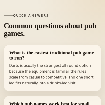
QUICK ANSWERS
Common questions about pub
games.
What is the easiest traditional pub game
to run?
Darts is usually the strongest all-round option
because the equipment is familiar, the rules
scale from casual to competitive, and one short
leg fits naturally into a drinks-led visit.
Which pub games work best for small