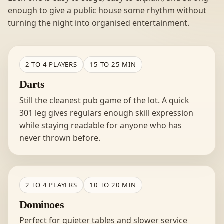
enough to give a public house some rhythm without
turning the night into organised entertainment.
2 TO 4 PLAYERS
15 TO 25 MIN
Darts
Still the cleanest pub game of the lot. A quick
301 leg gives regulars enough skill expression
while staying readable for anyone who has
never thrown before.
2 TO 4 PLAYERS
10 TO 20 MIN
Dominoes
Perfect for quieter tables and slower service