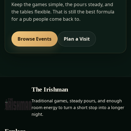
Keep the games simple, the pours steady, and
the tables flexible. That is still the best formula
for a pub people come back to.
Browse Events
Plan a Visit
The Irishman
Traditional games, steady pours, and enough
room energy to turn a short stop into a longer
night.