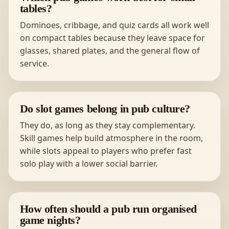
tables?
Dominoes, cribbage, and quiz cards all work well
on compact tables because they leave space for
glasses, shared plates, and the general flow of
service.
Do slot games belong in pub culture?
They do, as long as they stay complementary.
Skill games help build atmosphere in the room,
while slots appeal to players who prefer fast
solo play with a lower social barrier.
How often should a pub run organised
game nights?