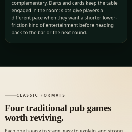
complementary. Darts and cards keep the table
engaged in the room; slots give players a
different pace when they want a shorter, lower-
friction kind of entertainment before heading
back to the bar or the next round.
CLASSIC FORMATS
Four traditional pub games
worth reviving.
Each one is easy to stage, easy to explain, and strong