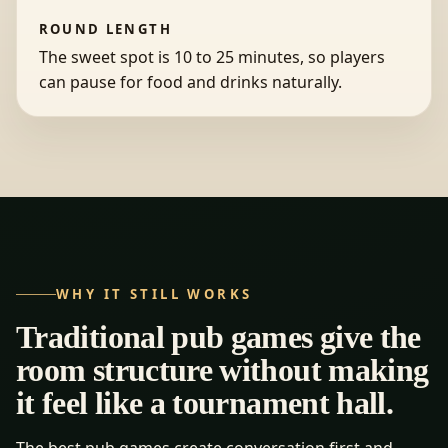
ROUND LENGTH
The sweet spot is 10 to 25 minutes, so players
can pause for food and drinks naturally.
WHY IT STILL WORKS
Traditional pub games give the
room structure without making
it feel like a tournament hall.