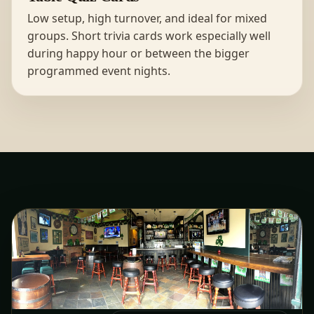
Low setup, high turnover, and ideal for mixed
groups. Short trivia cards work especially well
during happy hour or between the bigger
programmed event nights.