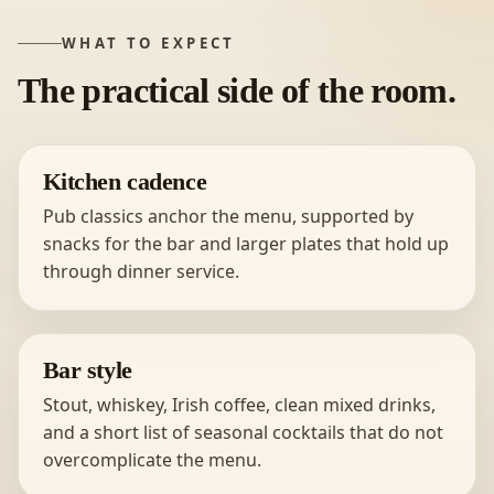
WHAT TO EXPECT
The practical side of the room.
Kitchen cadence
Pub classics anchor the menu, supported by
snacks for the bar and larger plates that hold up
through dinner service.
Bar style
Stout, whiskey, Irish coffee, clean mixed drinks,
and a short list of seasonal cocktails that do not
overcomplicate the menu.