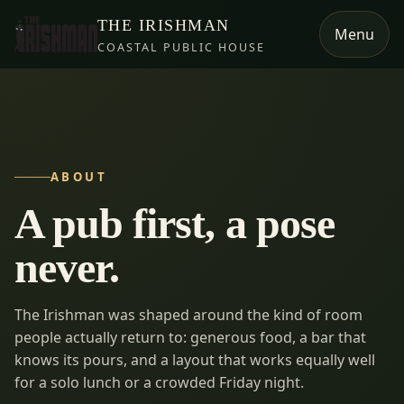
THE IRISHMAN
Menu
COASTAL PUBLIC HOUSE
ABOUT
A pub first, a pose
never.
The Irishman was shaped around the kind of room
people actually return to: generous food, a bar that
knows its pours, and a layout that works equally well
for a solo lunch or a crowded Friday night.