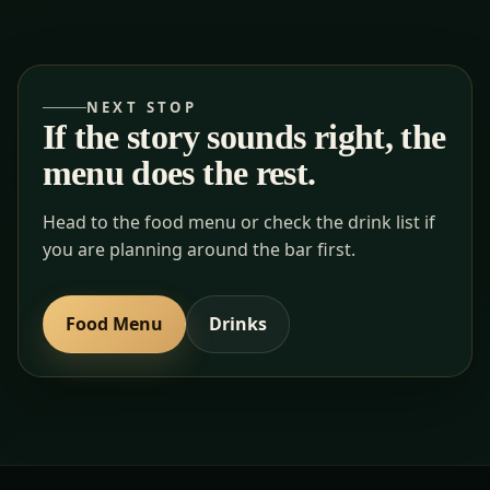
NEXT STOP
If the story sounds right, the
menu does the rest.
Head to the food menu or check the drink list if
you are planning around the bar first.
Food Menu
Drinks