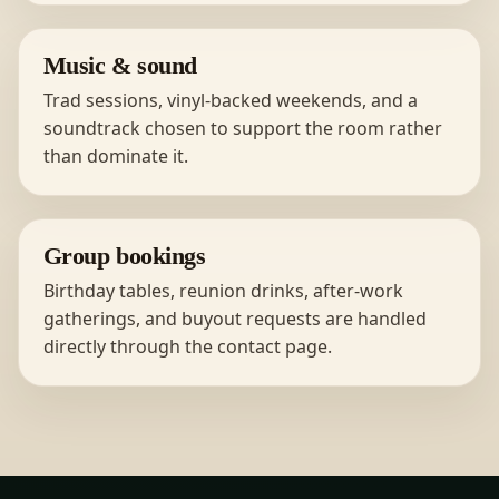
Music & sound
Trad sessions, vinyl-backed weekends, and a
soundtrack chosen to support the room rather
than dominate it.
Group bookings
Birthday tables, reunion drinks, after-work
gatherings, and buyout requests are handled
directly through the contact page.