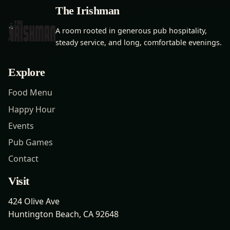
The Irishman
A room rooted in generous pub hospitality,
steady service, and long, comfortable evenings.
Explore
Food Menu
Happy Hour
Events
Pub Games
Contact
Visit
424 Olive Ave
Huntington Beach, CA 92648