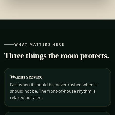
WHAT MATTERS HERE
Three things the room protects.
Warm service
Fast when it should be, never rushed when it
should not be. The front-of-house rhythm is
relaxed but alert.