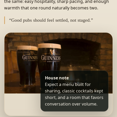
the same: easy hospitality, sharp pacing, and enough
warmth that one round naturally becomes two.
“Good pubs should feel settled, not staged.”
House note
Expect a menu built for
sharing, classic cocktails kept
short, and a room that favors
conversation over volume.