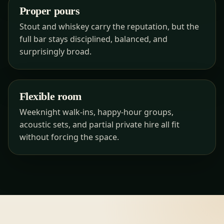
Proper pours
Stout and whiskey carry the reputation, but the
full bar stays disciplined, balanced, and
surprisingly broad.
Flexible room
Weeknight walk-ins, happy-hour groups,
acoustic sets, and partial private hire all fit
without forcing the space.