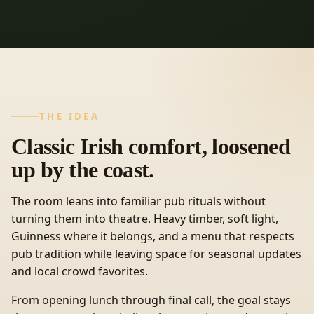
THE IDEA
Classic Irish comfort, loosened
up by the coast.
The room leans into familiar pub rituals without
turning them into theatre. Heavy timber, soft light,
Guinness where it belongs, and a menu that respects
pub tradition while leaving space for seasonal updates
and local crowd favorites.
From opening lunch through final call, the goal stays