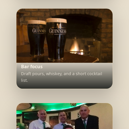
Bar focus
Draft pours, whiskey, and a short cocktail
list.