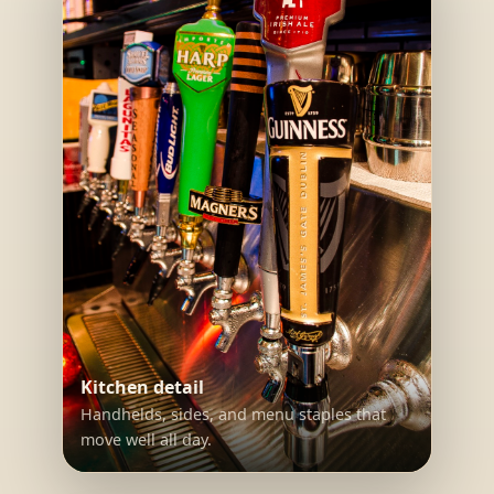
Kitchen detail
Handhelds, sides, and menu staples that
move well all day.