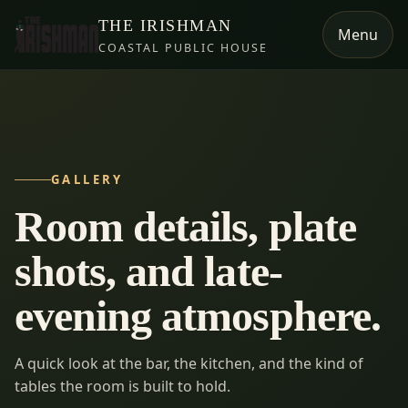
THE IRISHMAN
Menu
COASTAL PUBLIC HOUSE
GALLERY
Room details, plate
shots, and late-
evening atmosphere.
A quick look at the bar, the kitchen, and the kind of
tables the room is built to hold.