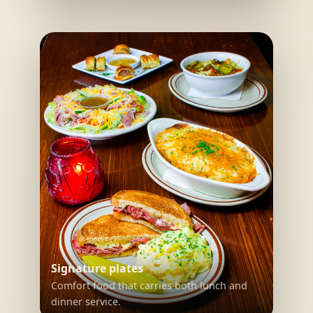
Signature plates
Comfort food that carries both lunch and
dinner service.