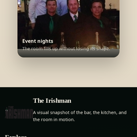
Event nights
The room fills up without losing its shape.
The Irishman
A visual snapshot of the bar, the kitchen, and
the room in motion.