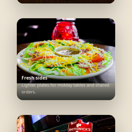
Fresh sides
Lighter plates for midday tables and shared
orders.