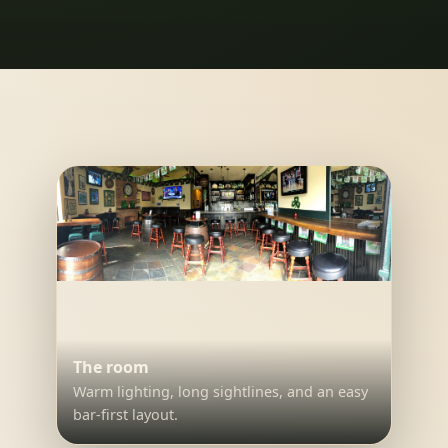
The room
Warm lighting, long sightlines, and an easy
bar-first layout.