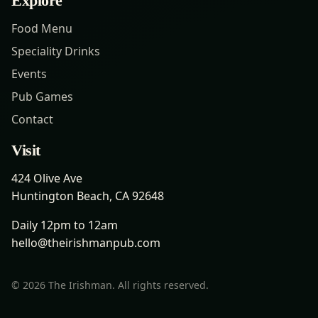
Explore
Food Menu
Speciality Drinks
Events
Pub Games
Contact
Visit
424 Olive Ave
Huntington Beach, CA 92648
Daily 12pm to 12am
hello@theirishmanpub.com
©
2026
The Irishman. All rights reserved.